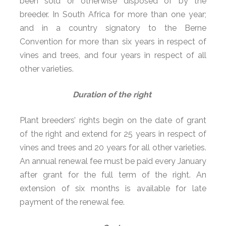
been sold or otherwise disposed of by the
breeder. In South Africa for more than one year;
and in a country signatory to the Berne
Convention for more than six years in respect of
vines and trees, and four years in respect of all
other varieties.
Duration of the right
Plant breeders’ rights begin on the date of grant
of the right and extend for 25 years in respect of
vines and trees and 20 years for all other varieties.
An annual renewal fee must be paid every January
after grant for the full term of the right. An
extension of six months is available for late
payment of the renewal fee.