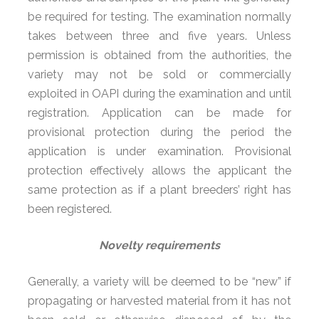
be required for testing. The examination normally
takes between three and five years. Unless
permission is obtained from the authorities, the
variety may not be sold or commercially
exploited in OAPI during the examination and until
registration. Application can be made for
provisional protection during the period the
application is under examination. Provisional
protection effectively allows the applicant the
same protection as if a plant breeders’ right has
been registered.
Novelty requirements
Generally, a variety will be deemed to be “new” if
propagating or harvested material from it has not