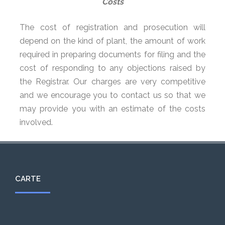
Costs
The cost of registration and prosecution will
depend on the kind of plant, the amount of work
required in preparing documents for filing and the
cost of responding to any objections raised by
the Registrar. Our charges are very competitive
and we encourage you to contact us so that we
may provide you with an estimate of the costs
involved.
CARTE