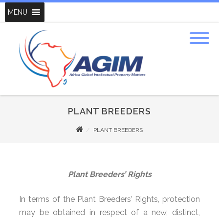
MENU
PLANT BREEDERS
PLANT BREEDERS
Plant Breeders’ Rights
In terms of the Plant Breeders’ Rights, protection
may be obtained in respect of a new, distinct,