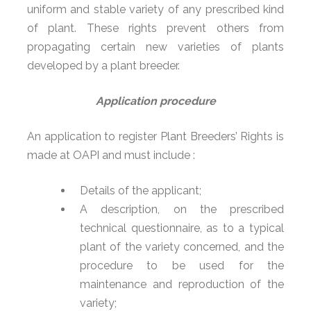
uniform and stable variety of any prescribed kind
of plant. These rights prevent others from
propagating certain new varieties of plants
developed by a plant breeder.
Application procedure
An application to register Plant Breeders’ Rights is
made at OAPI and must include :
Details of the applicant;
A description, on the prescribed
technical questionnaire, as to a typical
plant of the variety concerned, and the
procedure to be used for the
maintenance and reproduction of the
variety;