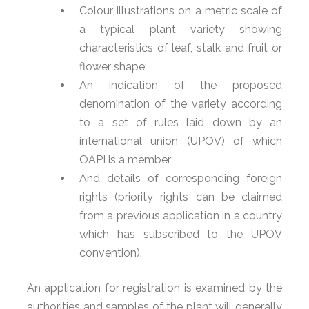
Colour illustrations on a metric scale of
a typical plant variety showing
characteristics of leaf, stalk and fruit or
flower shape;
An indication of the proposed
denomination of the variety according
to a set of rules laid down by an
international union (UPOV) of which
OAPI is a member;
And details of corresponding foreign
rights (priority rights can be claimed
from a previous application in a country
which has subscribed to the UPOV
convention).
An application for registration is examined by the
authorities and samples of the plant will generally